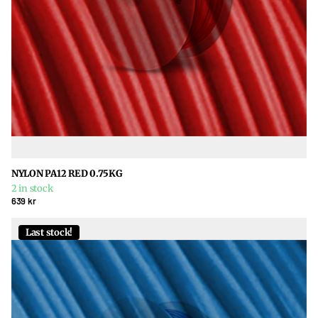
NYLON PA12 RED 0.75KG
2 in stock
639 kr
Last stock!