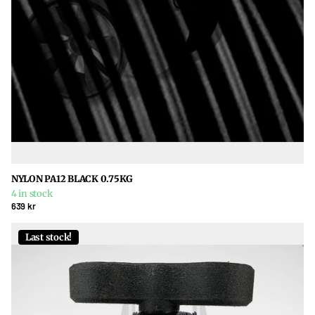
NYLON PA12 BLACK 0.75KG
4 in stock
639 kr
Last stock!