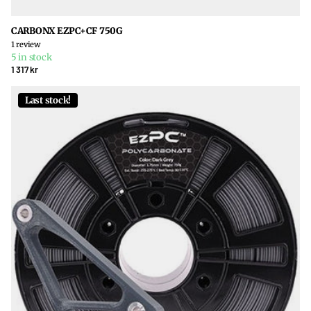
CARBONX EZPC+CF 750G
1
review
5 in stock
1 317 kr
Last stock!