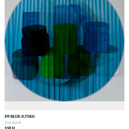
PP BLUE 0.75KG
3 in stock
449 kr