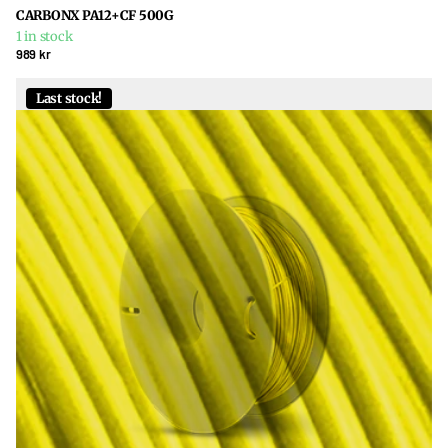
CARBONX PA12+CF 500G
1 in stock
989 kr
Last stock!