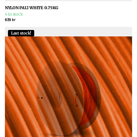
NYLON PA12 WHITE 0.75KG
4 in stock
639 kr
Last stock!