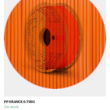
PP ORANGE 0.75KG
2 in stock