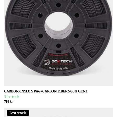
CARBONX NYLON PA6+CARBON FIBER 500G GEN3
3 in stock
798 kr
Last stock!