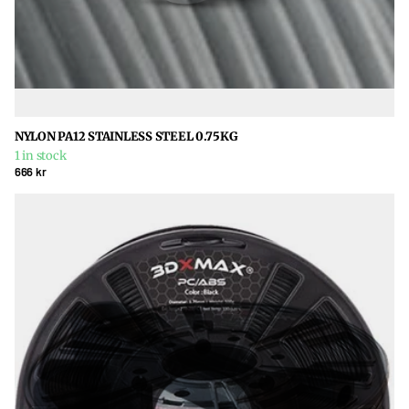
NYLON PA12 STAINLESS STEEL 0.75KG
1 in stock
666 kr