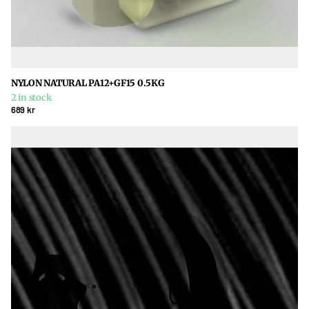
NYLON NATURAL PA12+GF15 0.5KG
2 in stock
689 kr