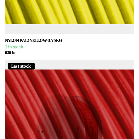
NYLON PA12 YELLOW 0.75KG
2 in stock
639 kr
Last stock!