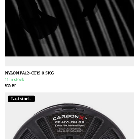
NYLON PA12+CF15 0.5KG
11 in stock
695 kr
Last stock!