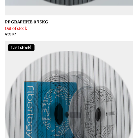
PP GRAPHITE 0.75KG
Out of stock
459 kr
Last stock!