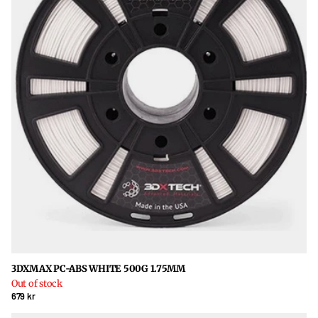
3DXMAX PC-ABS WHITE 500G 1.75MM
Out of stock
679 kr