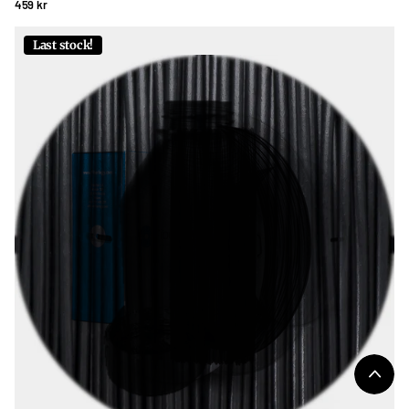
459 kr
Last stock!