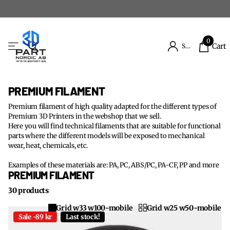
0
Cart
Sign in
PREMIUM FILAMENT
Premium filament of high quality adapted for the different types of
Premium 3D Printers in the webshop that we sell.
Here you will find technical filaments that are suitable for functional
parts where the different models will be exposed to mechanical
wear, heat, chemicals, etc.
Examples of these materials are: PA, PC, ABS/PC, PA-CF, PP and more
PREMIUM FILAMENT
30 products
Grid w33 w100-mobile
Grid w25 w50-mobile
Sale -89 kr
Last stock!