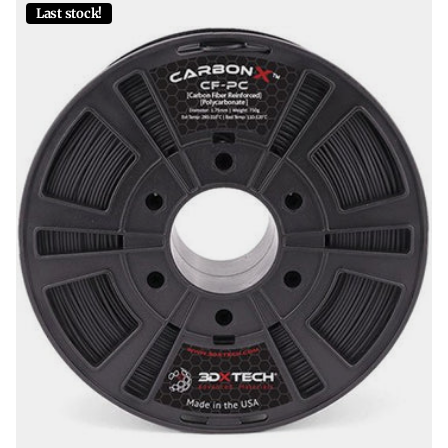
Last stock!