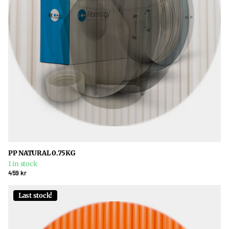
PP NATURAL 0.75KG
1 in stock
459 kr
Last stock!