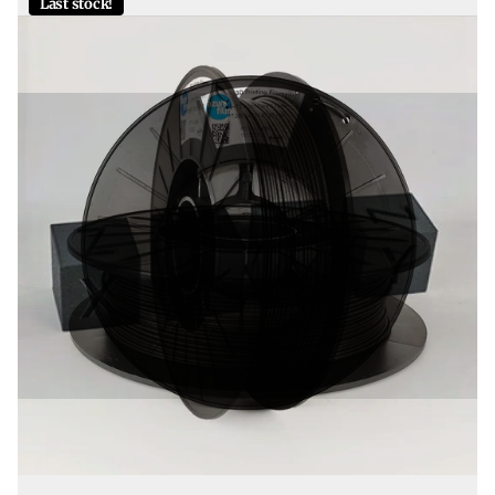
Last stock!