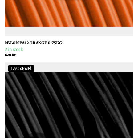
NYLON PA12 ORANGE 0.75KG
2 in stock
639 kr
Last stock!