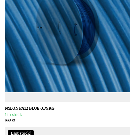
NYLON PA12 BLUE 0.75KG
1 in stock
639 kr
Last stock!