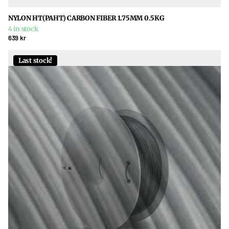
NYLON HT(PAHT) CARBON FIBER 1.75MM 0.5KG
4 in stock
639 kr
Last stock!