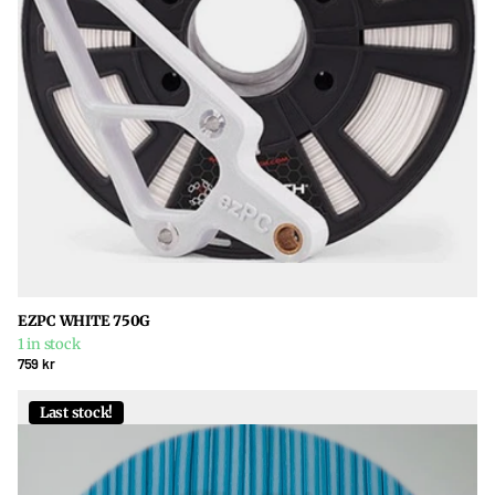
EZPC WHITE 750G
1 in stock
759 kr
Last stock!