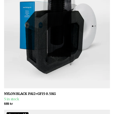
NYLON BLACK PA12+GF15 0.5KG
5 in stock
689 kr