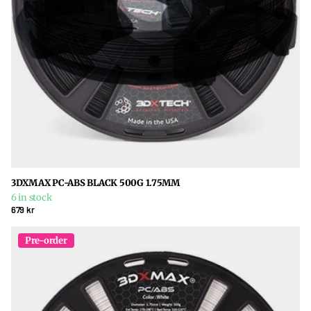
3DXMAX PC-ABS BLACK 500G 1.75MM
6 in stock
679 kr
Pre-order