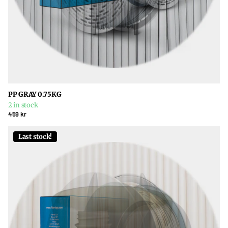
PP GRAY 0.75KG
2 in stock
459 kr
Last stock!