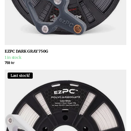
EZPC DARK GRAY 750G
1 in stock
759 kr
Last stock!