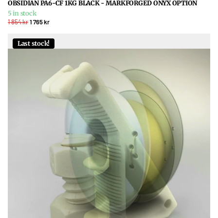
OBSIDIAN PA6-CF 1KG BLACK - MARKFORGED ONYX OPTION
5 in stock
1 854 kr
1 765 kr
Last stock!