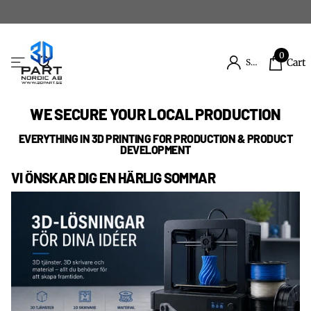
0
Cart
Sign in
WE SECURE YOUR LOCAL PRODUCTION
EVERYTHING IN 3D PRINTING FOR PRODUCTION & PRODUCT
DEVELOPMENT
VI ÖNSKAR DIG EN HÄRLIG SOMMAR