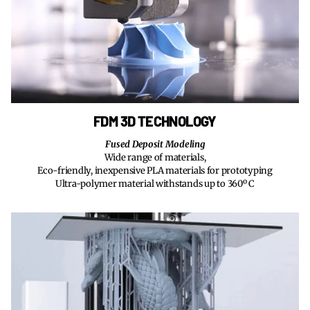
FDM 3D TECHNOLOGY
Fused Deposit Modeling
Wide range of materials,
Eco-friendly, inexpensive PLA materials for prototyping
Ultra-polymer material withstands up to 360º C