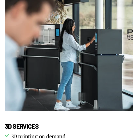
3D SERVICES
3D printing on demand