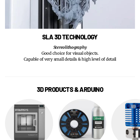
SLA 3D TECHNOLOGY
Stereolithography
Good choice for visual objects.
Capable of very small details & high level of detail
3D PRODUCTS & ARDUINO