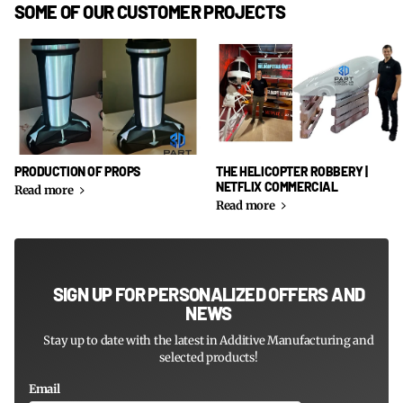
SOME OF OUR CUSTOMER PROJECTS
PRODUCTION OF PROPS
THE HELICOPTER ROBBERY |
NETFLIX COMMERCIAL
Read more
Read more
SIGN UP FOR PERSONALIZED OFFERS AND
NEWS
Stay up to date with the latest in Additive Manufacturing and
selected products!
Email