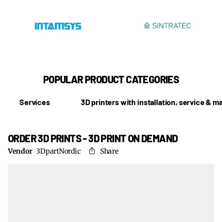
POPULAR PRODUCT CATEGORIES
Services
3D printers with installation, service & 
ORDER 3D PRINTS - 3D PRINT ON DEMAND
Vendor
3DpartNordic
Share