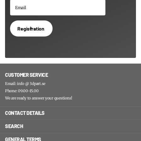
Registration
CUSTOMER SERVICE
Email: info @ 3dpart.se
Phone: 09.00-15.00
We are ready to answer your questions!
CONTACT DETAILS
SEARCH
GENERAL TERMS