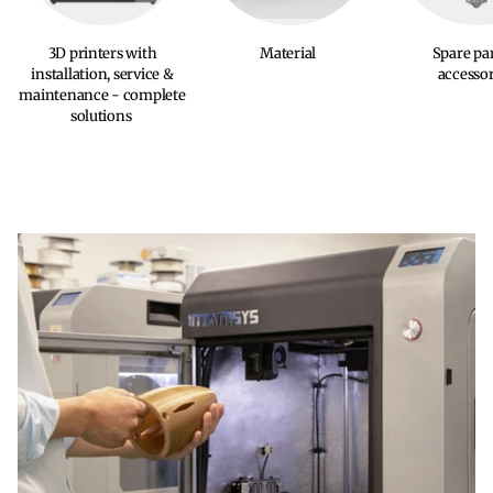
3D printers with
Material
Spare pa
installation, service &
accessor
maintenance - complete
solutions