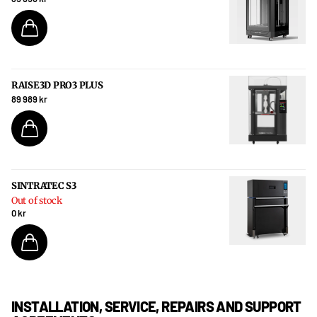
RAISE3D PRO3 PLUS
89 989 kr
SINTRATEC S3
Out of stock
0 kr
INSTALLATION, SERVICE, REPAIRS AND SUPPORT