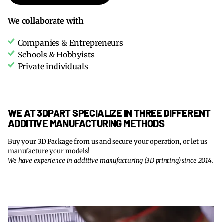
We collaborate with
Companies & Entrepreneurs
Schools & Hobbyists
Private individuals
WE AT 3DPART SPECIALIZE IN THREE DIFFERENT
ADDITIVE MANUFACTURING METHODS
Buy your 3D Package from us and secure your operation, or let us
manufacture your models!
We have experience in additive manufacturing (3D printing) since 2014.