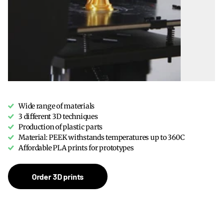
Wide range of materials
3 different 3D techniques
Production of plastic parts
Material: PEEK withstands temperatures up to 360C
Affordable PLA prints for prototypes
Order 3D prints