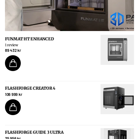
FUNMAT HT ENHANCED
1
review
89 432 kr
FLASHFORGE CREATOR 4
106 999 kr
FLASHFORGE GUIDE 3 ULTRA
35 956 kr