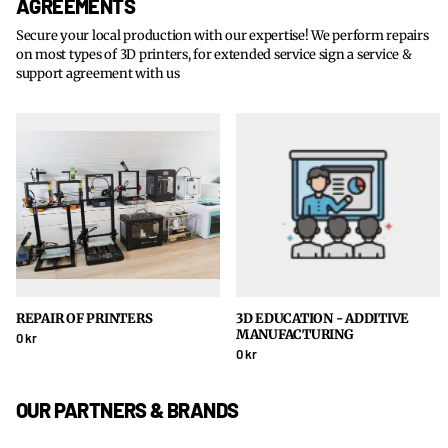
AGREEMENTS
Secure your local production with our expertise! We perform repairs
on most types of 3D printers, for extended service sign a service &
support agreement with us
REPAIR OF PRINTERS
3D EDUCATION - ADDITIVE
MANUFACTURING
0 kr
0 kr
OUR PARTNERS & BRANDS