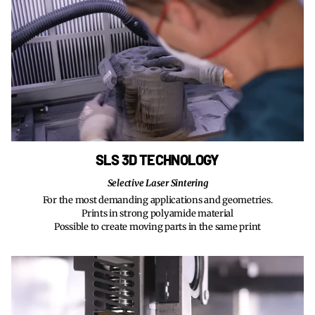
SLS 3D TECHNOLOGY
Selective Laser Sintering
For the most demanding applications and geometries.
Prints in strong polyamide material
Possible to create moving parts in the same print