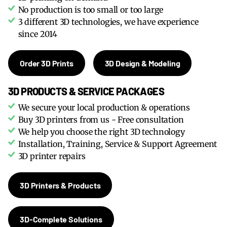
No production is too small or too large
3 different 3D technologies, we have experience
since 2014
Order 3D Prints
3D Design & Modeling
3D PRODUCTS & SERVICE PACKAGES
We secure your local production & operations
Buy 3D printers from us - Free consultation
We help you choose the right 3D technology
Installation, Training, Service & Support Agreement
3D printer repairs
3D Printers & Products
3D-Complete Solutions