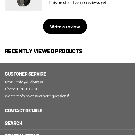
This product has no reviews yet
Write a review
RECENTLY VIEWED PRODUCTS
CUSTOMER SERVICE
Email: info @ 3dpart.se
Phone: 09.00-15.00
We are ready to answer your questions!
CONTACT DETAILS
SEARCH