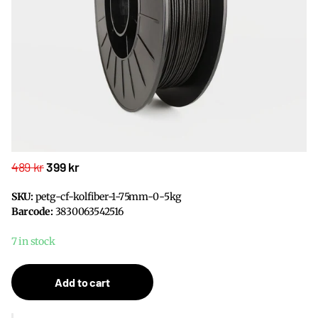
489 kr
399 kr
SKU:
petg-cf-kolfiber-1-75mm-0-5kg
Barcode:
3830063542516
7 in stock
Add to cart