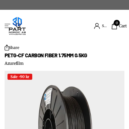
0
Cart
Sign in
Share
PETG-CF CARBON FIBER 1.75MM 0.5KG
Azurefilm
Sale -90 kr