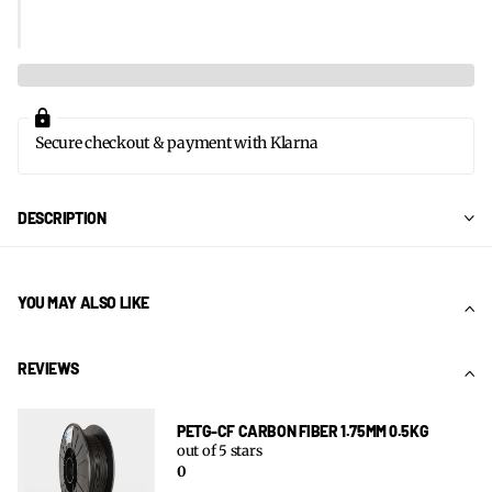
Secure checkout & payment with Klarna
DESCRIPTION
YOU MAY ALSO LIKE
REVIEWS
PETG-CF CARBON FIBER 1.75MM 0.5KG
out of 5 stars
0