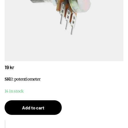
19 kr
SKU:
potentiometer
14 in stock
Add to cart