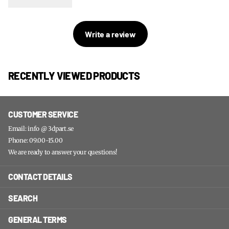
Write a review
RECENTLY VIEWED PRODUCTS
CUSTOMER SERVICE
Email: info @ 3dpart.se
Phone: 09.00-15.00
We are ready to answer your questions!
CONTACT DETAILS
SEARCH
GENERAL TERMS