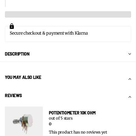
Secure checkout & payment with Klarna
DESCRIPTION
YOU MAY ALSO LIKE
REVIEWS
POTENTIOMETER 10K OHM
out of 5 stars
0
This product has no reviews yet