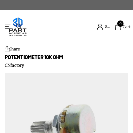
0
Cart
Sign in
Share
POTENTIOMETER 10K OHM
CNfactory